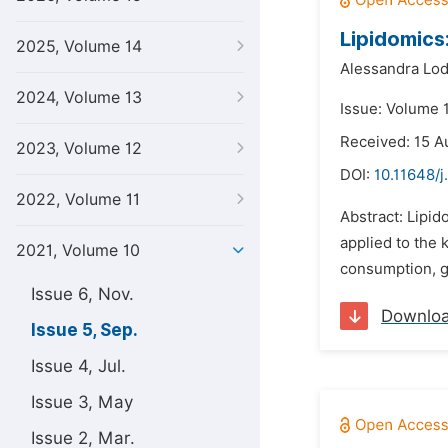
Lipidomics
2025, Volume 14
Alessandra Lod
2024, Volume 13
Issue: Volume 
Received: 15 A
2023, Volume 12
DOI:
10.11648/j
2022, Volume 11
Abstract: Lipid
applied to the 
2021, Volume 10
consumption, gl
Issue 6, Nov.
Downlo
Issue 5, Sep.
Issue 4, Jul.
Issue 3, May
Issue 2, Mar.