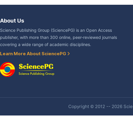
About Us
Science Publishing Group (SciencePG) is an Open Access
publisher, with more than 300 online, peer-reviewed journals
covering a wide range of academic disciplines.
Learn More About SciencePG
Copyright © 2012 -- 2026 Scien