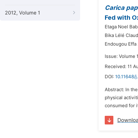
Carica pa
2012, Volume 1
Fed with O
Etaga Noel Bab
Bika Lélé Claud
Endougou Effa
Issue: Volume 
Received: 11 A
DOI:
10.11648/j
Abstract: In th
physical activ
consumed for it
Downlo