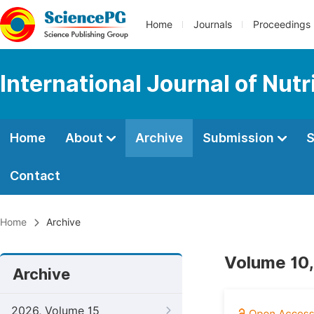
Home
Journals
Proceedings
International Journal of Nut
Home
About
Archive
Submission
S
Contact
Home
Archive
Volume 10,
Archive
2026, Volume 15