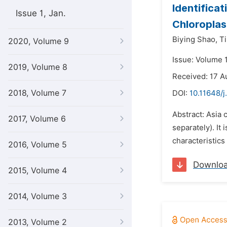
Identificat
Issue 1, Jan.
Chloropla
Biying Shao,
T
2020, Volume 9
Issue: Volume 
2019, Volume 8
Received: 17 A
2018, Volume 7
DOI:
10.11648/j
Abstract: Asia 
2017, Volume 6
separately). It
characteristics
2016, Volume 5
Downlo
2015, Volume 4
2014, Volume 3
2013, Volume 2