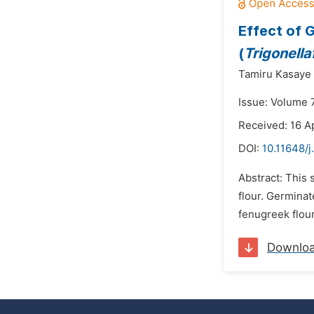
Effect of 
(
Trigonell
Tamiru Kasaye 
Issue: Volume 
Received: 16 Ap
DOI:
10.11648/j
Abstract: This
flour. Germina
fenugreek flour
Downlo