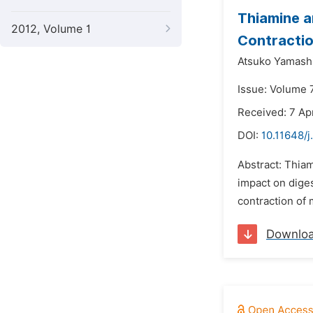
Thiamine a
2012, Volume 1
Contractio
Atsuko Yamashi
Issue: Volume 
Received: 7 Apr
DOI:
10.11648/j
Abstract: Thiam
impact on dige
contraction of
Downlo