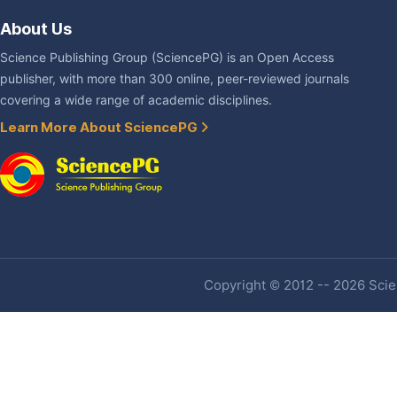
About Us
Science Publishing Group (SciencePG) is an Open Access
publisher, with more than 300 online, peer-reviewed journals
covering a wide range of academic disciplines.
Learn More About SciencePG
Copyright © 2012 -- 2026 Scien