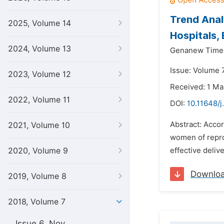
Trend Anal
2025, Volume 14
Hospitals, 
2024, Volume 13
Genanew Time
Issue: Volume 
2023, Volume 12
Received: 1 Ma
2022, Volume 11
DOI:
10.11648/j
Abstract: Acco
2021, Volume 10
women of repro
2020, Volume 9
effective deliv
Downlo
2019, Volume 8
2018, Volume 7
Issue 6, Nov.