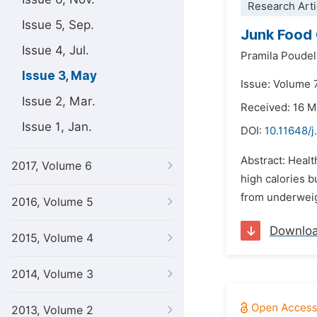
Research Arti
Issue 5, Sep.
Junk Food 
Issue 4, Jul.
Pramila Poudel
Issue 3, May
Issue: Volume 
Issue 2, Mar.
Received: 16 M
Issue 1, Jan.
DOI:
10.11648/j
Abstract: Heal
2017, Volume 6
high calories b
from underweig
2016, Volume 5
Downlo
2015, Volume 4
2014, Volume 3
2013, Volume 2