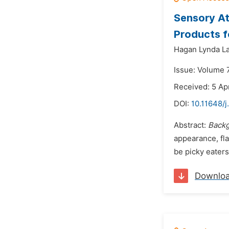
Sensory At
Products f
Hagan Lynda La
Issue: Volume 
Received: 5 Apr
DOI:
10.11648/j
Abstract:
Back
appearance, fla
be picky eater
Downlo