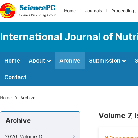
Home
Journals
Proceedings
International Journal of Nut
Home
About
Archive
Submission
S
Contact
Home
Archive
Volume 7, 
Archive
2026, Volume 15