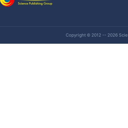
Copyright © 2012 -- 2026 Scien