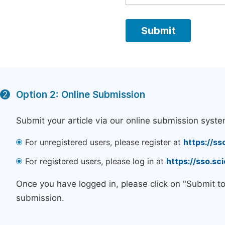
Option 2: Online Submission
2
Submit your article via our online submission syste
For unregistered users, please register at
https://ss
For registered users, please log in at
https://sso.s
Once you have logged in, please click on "Submit t
submission.