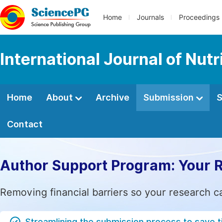
Home
Journals
Proceedings
International Journal of Nut
Home
About
Archive
Submission
S
Contact
Author Support Program: Your 
Removing financial barriers so your research c
Streamlining the submission process to save 