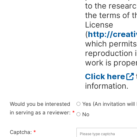
to the researc
the terms of 
License
(
http://crea
which permits 
reproduction 
work is proper
Click here
information.
Would you be interested
Yes (An invitation wil
in serving as a reviewer:
*
No
Captcha:
*