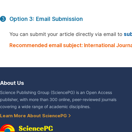
Option 3: Email Submission
3
You can submit your article directly via email to
su
Recommended email subject: International Journa
About Us
Science Publishing Group (SciencePG) is an Open Access
publisher, with more than 300 online, peer-reviewed journals
covering a wide range of academic disciplines.
Learn More About SciencePG