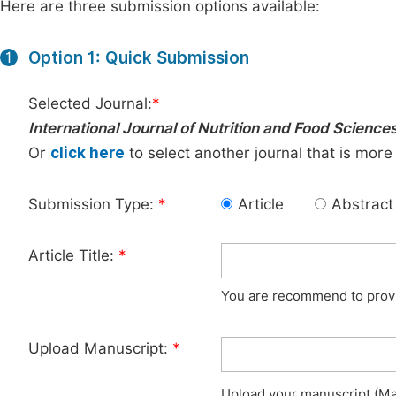
Here are three submission options available:
Option 1: Quick Submission
1
Selected Journal:
*
International Journal of Nutrition and Food Science
Or
click here
to select another journal that is more
Submission Type:
*
Article
Abstract
Article Title:
*
You are recommend to provid
Upload Manuscript:
*
Upload your manuscript (Max