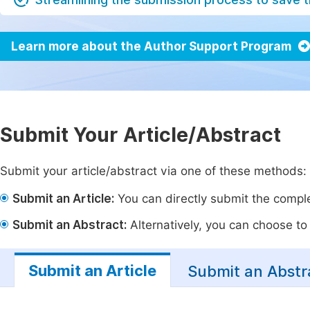
Learn more about the Author Support Program
Submit Your Article/Abstract
Submit your article/abstract via one of these methods:
Submit an Article:
You can directly submit the complet
Submit an Abstract:
Alternatively, you can choose to p
Submit an Article
Submit an Abstr