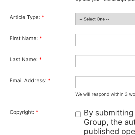
Article Type:
*
First Name:
*
Last Name:
*
Email Address:
*
We will respond within 3 wo
By submitting
Copyright:
*
Group, the aut
published ope