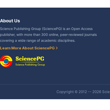
About Us
Science Publishing Group (SciencePG) is an Open Access
publisher, with more than 300 online, peer-reviewed journals
covering a wide range of academic disciplines.
Learn More About SciencePG
Copyright © 2012 -- 2026 Scien