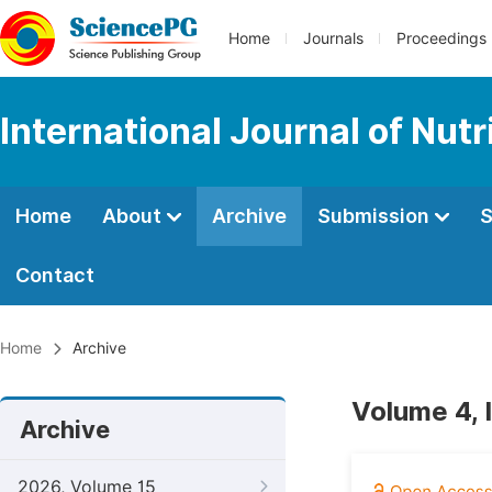
Home
Journals
Proceedings
International Journal of Nut
Home
About
Archive
Submission
S
Contact
Home
Archive
Volume 4, 
Archive
2026, Volume 15