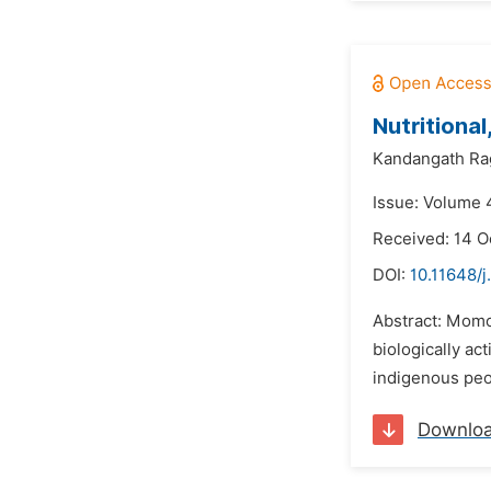
Nutritiona
Kandangath Ra
Issue: Volume 4
Received: 14 O
DOI:
10.11648/j
Abstract: Momor
biologically ac
indigenous peop
Downlo