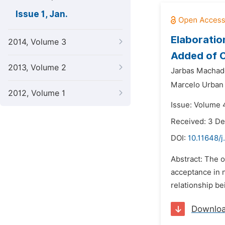
Issue 1, Jan.
Elaboratio
2014, Volume 3
Added of C
2013, Volume 2
Jarbas Machad
Marcelo Urban
2012, Volume 1
Issue: Volume 4
Received: 3 D
DOI:
10.11648/j
Abstract: The o
acceptance in 
relationship be
Downlo