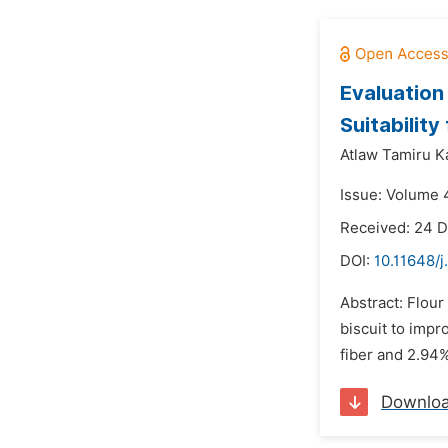
Evaluation
Suitability
Atlaw Tamiru K
Issue: Volume 4
Received: 24 
DOI:
10.11648/j
Abstract: Flour
biscuit to impr
fiber and 2.94%
Downlo