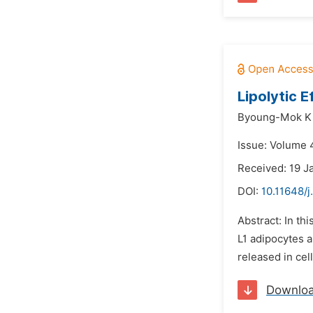
Lipolytic 
Byoung-Mok K
Issue: Volume 4
Received: 19 J
DOI:
10.11648/j
Abstract: In th
L1 adipocytes a
released in cel
Downlo