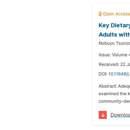
Key Dietar
Adults with
Nobuyo Tsunod
Issue: Volume 4
Received: 22 J
DOI:
10.11648/j
Abstract: Adequ
examined the ke
community-dwell
Downlo