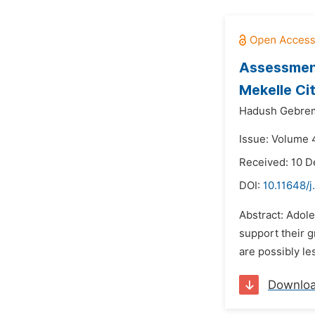
Assessment
Mekelle Ci
Hadush Gebre
Issue: Volume 4
Received: 10 
DOI:
10.11648/j
Abstract: Adol
support their g
are possibly le
Downlo