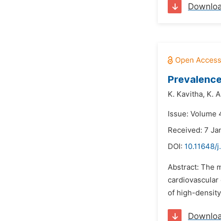
Downlo
Prevalence
K. Kavitha,
K. 
Issue: Volume 4
Received: 7 Ja
DOI:
10.11648/j
Abstract: The m
cardiovascular 
of high-density
Downlo