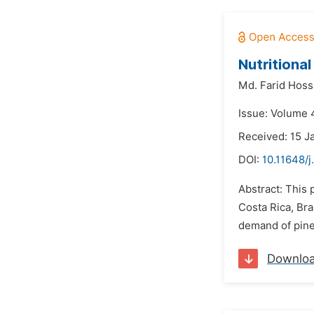
Nutritiona
Md. Farid Hoss
Issue: Volume 4
Received: 15 J
DOI:
10.11648/j
Abstract: This 
Costa Rica, Bra
demand of pinea
Downlo