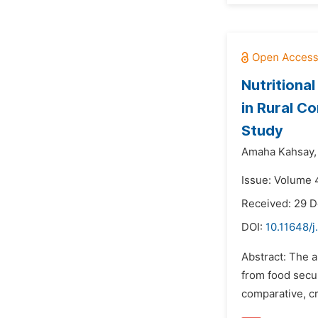
Nutritiona
in Rural C
Study
Amaha Kahsay,
Issue: Volume 4
Received: 29 
DOI:
10.11648/j
Abstract: The a
from food secur
comparative, c