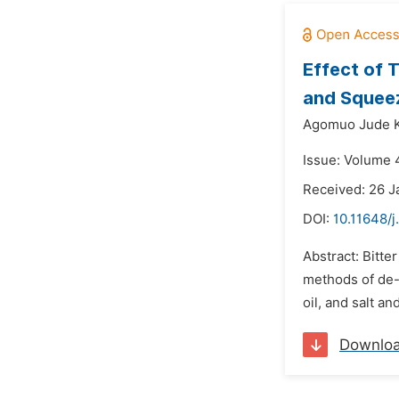
Effect of 
and Squee
Agomuo Jude K
Issue: Volume 4
Received: 26 J
DOI:
10.11648/j
Abstract: Bitte
methods of de-b
oil, and salt 
Downlo