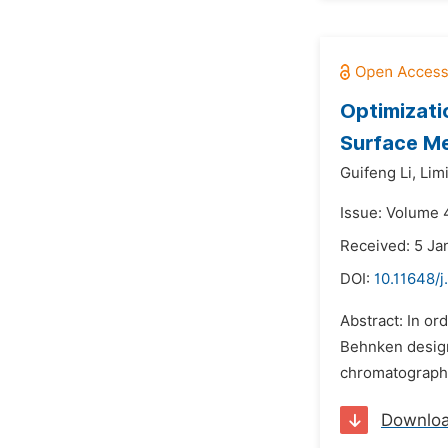
Optimizati
Surface M
Guifeng Li,
Lim
Issue: Volume 4
Received: 5 Ja
DOI:
10.11648/j
Abstract: In o
Behnken design
chromatography
Downlo