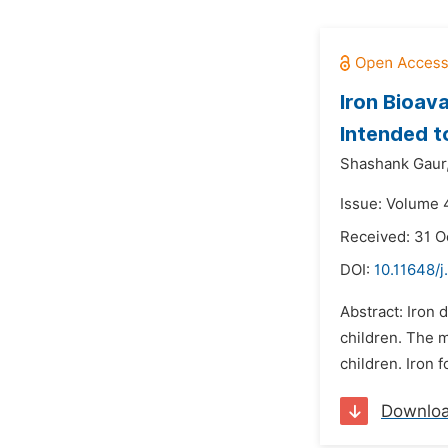
Iron Bioava
Intended to
Shashank Gaur
Issue: Volume 4
Received: 31 O
DOI:
10.11648/j
Abstract: Iron 
children. The m
children. Iron 
Downlo