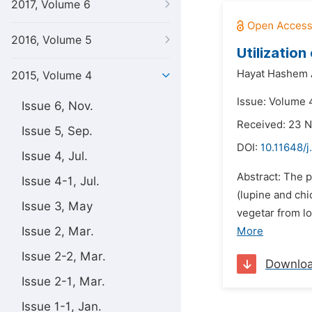
2017, Volume 6
2016, Volume 5
Utilizatio
Hayat Hashem A
2015, Volume 4
Issue: Volume 4
Issue 6, Nov.
Received: 23 
Issue 5, Sep.
DOI:
10.11648/j
Issue 4, Jul.
Abstract: The 
Issue 4-1, Jul.
(lupine and ch
Issue 3, May
vegetar from l
Issue 2, Mar.
More
Issue 2-2, Mar.
Downlo
Issue 2-1, Mar.
Issue 1-1, Jan.