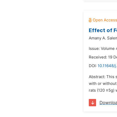
Effect of 
Amany A. Sale
Issue: Volume 4
Received: 19 
DOI:
10.11648/j
Abstract: This 
with or withou
rats (120 ±5g) 
Downlo