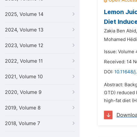
Lemon Juic
2025, Volume 14
Diet Induc
2024, Volume 13
Zakia Ben Abid
Mohamed Hédi
2023, Volume 12
Issue: Volume 4
2022, Volume 11
Received: 14 
DOI:
10.11648/j
2021, Volume 10
Abstract: Backg
2020, Volume 9
GTD) reduced bo
high-fat diet (
2019, Volume 8
Downlo
2018, Volume 7