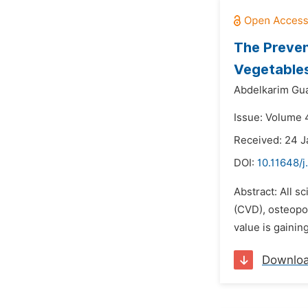
The Preven
Vegetable
Abdelkarim Gu
Issue: Volume 4
Received: 24 J
DOI:
10.11648/j
Abstract: All s
(CVD), osteopor
value is gainin
Downlo